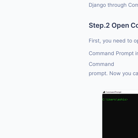
Django through Co
Step.2 Open 
First, you need to 
Command Prompt in
Command
prompt. Now you c