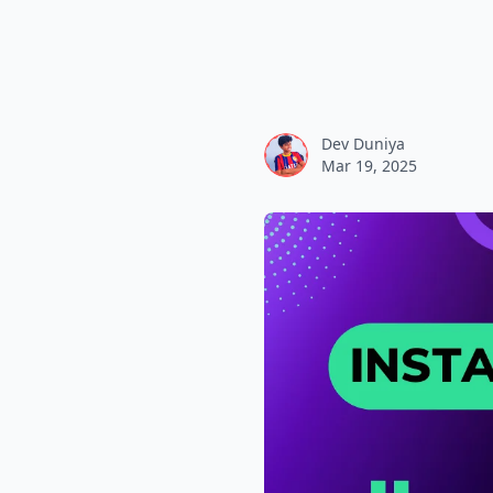
Dev Duniya
Mar 19, 2025