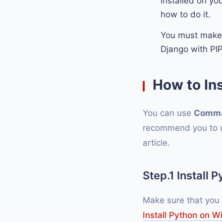
installed on yo
how to do it.
You must make
Django with PI
How to In
You can use
Comma
recommend you to us
article.
Step.1 Install 
Make sure that you
Install Python on 