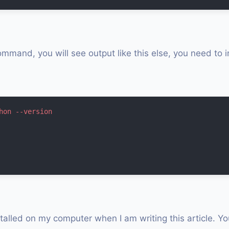
ommand, you will see output like this else, you need to i
hon --version
stalled on my computer when I am writing this article. Y