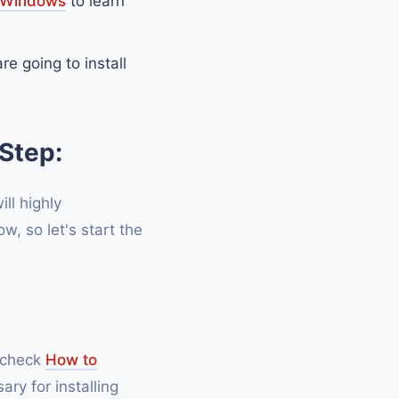
n Windows
to learn
e going to install
Step:
ill highly
, so let's start the
n check
How to
ary for installing