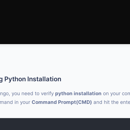
g Python Installation
ango, you need to verify
python installation
on your com
mmand in your
Command Prompt(CMD)
and hit the ente