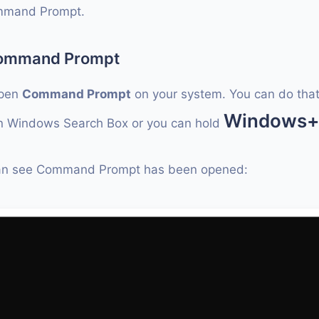
mmand Prompt.
Command Prompt
open
Command Prompt
on your system. You can do that
Windows
 Windows Search Box or you can hold
an see Command Prompt has been opened: