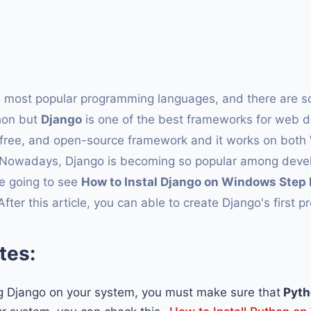
he most popular programming languages, and there are 
hon but
Django
is one of the best frameworks for web 
, free, and open-source framework and it works on bot
 Nowadays, Django is becoming so popular among devel
are going to see
How to Instal Django on Windows Step 
r this article, you can able to create Django's first pr
tes:
ng Django on your system, you must make sure that
Pyth