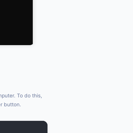
puter. To do this,
r button.