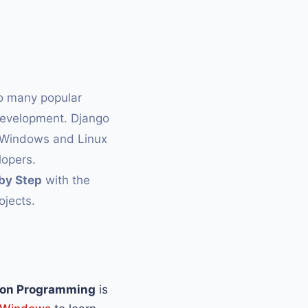
so many popular
development. Django
h Windows and Linux
opers.
by Step
with the
ojects.
on Programming
is