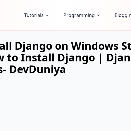
Tutorials
Programming
Bloggi
all Django on Windows St
 to Install Django | Dja
- DevDuniya