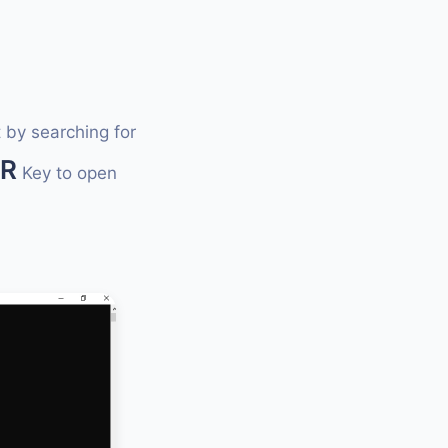
 by searching for
+R
Key to open