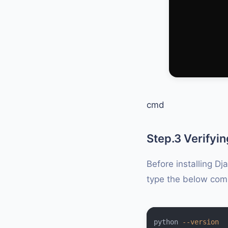
cmd
Step.3 Verifyin
Before installing Dj
type the below co
python 
--version