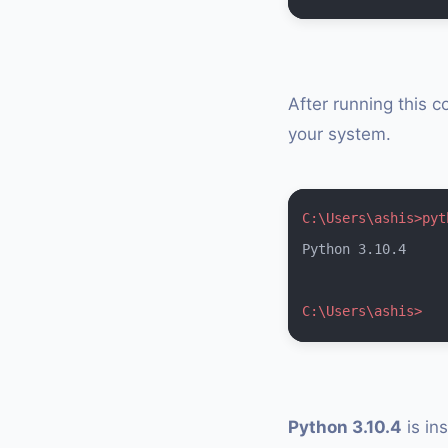
After running this c
your system.
C:\Users\ashis>pyt
Python 3.10.4

C:\Users\ashis>
Python 3.10.4
is in