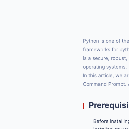
Python is one of t
frameworks for pyt
is a secure, robust
operating systems.
In this article, we 
Command Prompt. Afte
Prerequisi
Before installi