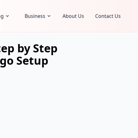
ng
Business
About Us
Contact Us
ep by Step
ngo Setup