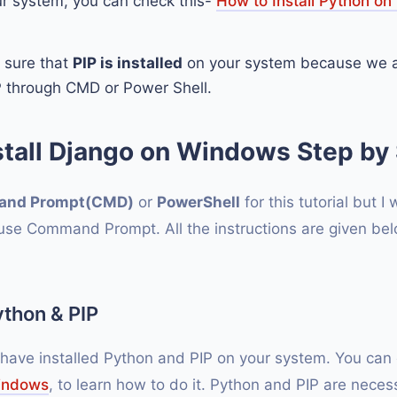
ur system, you can check this-
How to Install Python o
 sure that
PIP is installed
on your system because we ar
P through CMD or Power Shell.
stall Django on Windows Step by 
nd Prompt(CMD)
or
PowerShell
for this tutorial but I w
e Command Prompt. All the instructions are given below
Python & PIP
 have installed Python and PIP on your system. You ca
Windows
, to learn how to do it. Python and PIP are necess