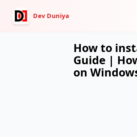
Dev Duniya
How to inst
Guide | How
on Windows