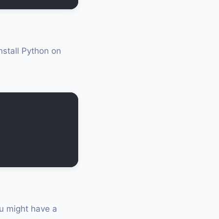
nstall Python on
ou might have a