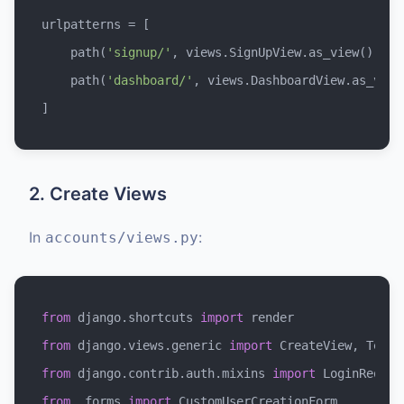
urlpatterns = [

    path(
'signup/'
, views.SignUpView.as_view(), na
    path(
'dashboard/'
, views.DashboardView.as_view
2. Create Views
In
:
accounts/views.py
from
 django.shortcuts 
import
from
 django.views.generic 
import
from
 django.contrib.auth.mixins 
import
from
 .forms 
import
 CustomUserCreationForm
