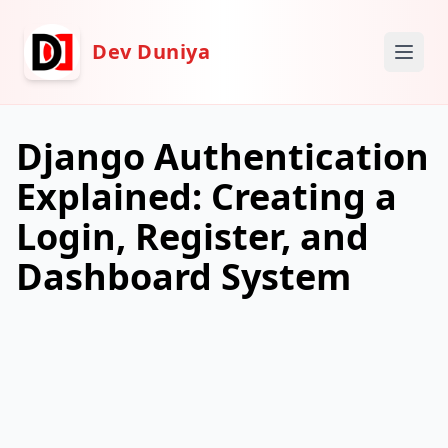
Dev Duniya
Django Authentication
Explained: Creating a
Login, Register, and
Dashboard System