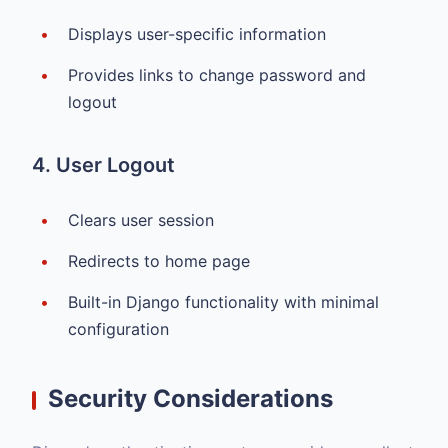
Displays user-specific information
Provides links to change password and
logout
4. User Logout
Clears user session
Redirects to home page
Built-in Django functionality with minimal
configuration
Security Considerations