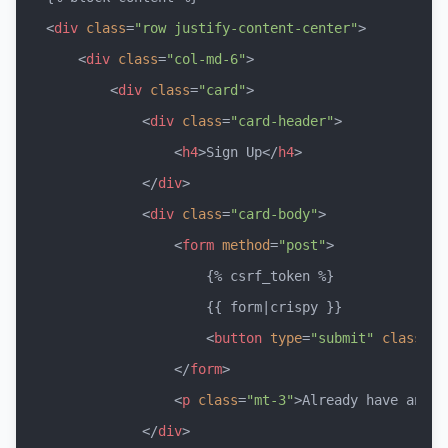
<
div
class
=
"row justify-content-center"
>
<
div
class
=
"col-md-6"
>
<
div
class
=
"card"
>
<
div
class
=
"card-header"
>
<
h4
>
Sign Up
</
h4
>
</
div
>
<
div
class
=
"card-body"
>
<
form
method
=
"post"
>
                    {% csrf_token %}

                    {{ form|crispy }}

<
button
type
=
"submit"
class
=
"b
</
form
>
<
p
class
=
"mt-3"
>
Already have an ac
</
div
>