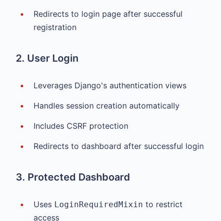
Redirects to login page after successful
registration
2. User Login
Leverages Django's authentication views
Handles session creation automatically
Includes CSRF protection
Redirects to dashboard after successful login
3. Protected Dashboard
Uses
to restrict
LoginRequiredMixin
access