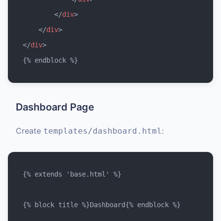
</
div
>
</
div
>
</
div
>
Dashboard Page
Create
:
templates/dashboard.html
{% extends 'base.html' %}

{% block title %}Dashboard{% endblock %}
