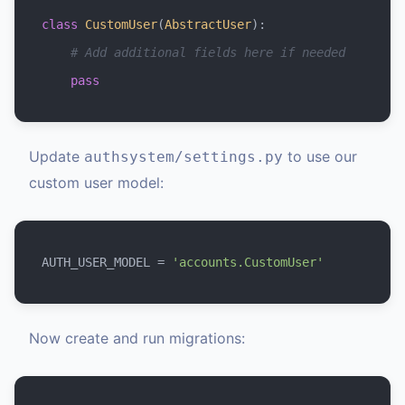
class
CustomUser
(
AbstractUser
):

# Add additional fields here if needed
pass
Update
to use our
authsystem/settings.py
custom user model:
AUTH_USER_MODEL = 
'accounts.CustomUser'
Now create and run migrations: