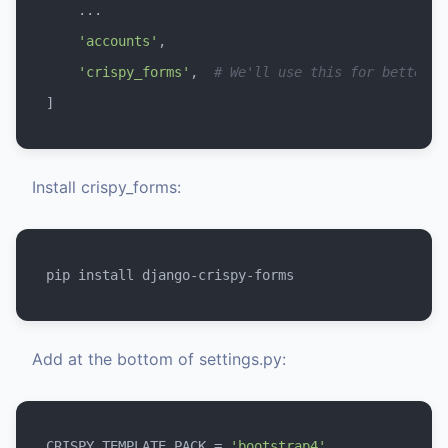
    ...

'accounts'
,

'crispy_forms'
,  
# We'll use this for better f
Install crispy_forms:
Add at the bottom of settings.py:
CRISPY_TEMPLATE_PACK = 
'bootstrap4'