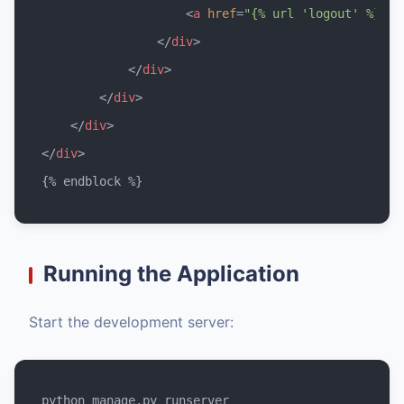
<
a
href
=
"{% url 'logout' %}"
c
</
div
>
</
div
>
</
div
>
</
div
>
</
div
>
Running the Application
Start the development server: