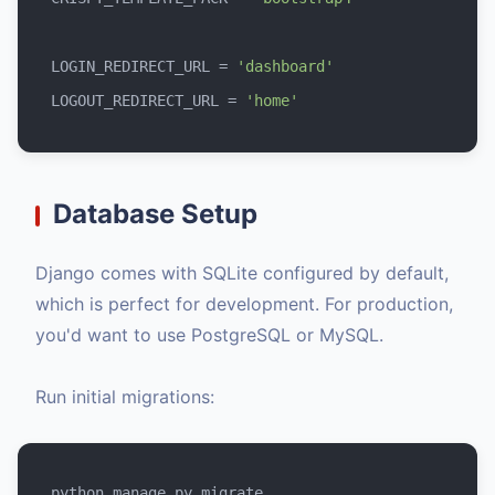
LOGIN_REDIRECT_URL = 
'dashboard'
LOGOUT_REDIRECT_URL = 
'home'
Database Setup
Django comes with SQLite configured by default,
which is perfect for development. For production,
you'd want to use PostgreSQL or MySQL.
Run initial migrations: