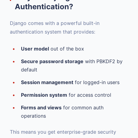
Authentication?
Django comes with a powerful built-in
authentication system that provides:
User model
out of the box
Secure password storage
with PBKDF2 by
default
Session management
for logged-in users
Permission system
for access control
Forms and views
for common auth
operations
This means you get enterprise-grade security