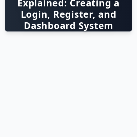
Explained: Creating a
Login, Register, and
Dashboard System