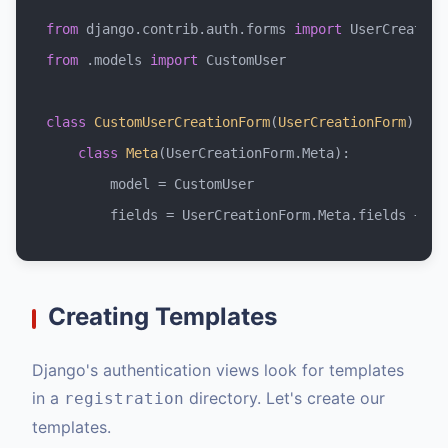
from
 django.contrib.auth.forms 
import
from
 .models 
import
 CustomUser

class
CustomUserCreationForm
(
UserCreationForm
):

class
Meta
(UserCreationForm.Meta):

        model = CustomUser

        fields = UserCreationForm.Meta.fields + (
'
Creating Templates
Django's authentication views look for templates
in a
directory. Let's create our
registration
templates.