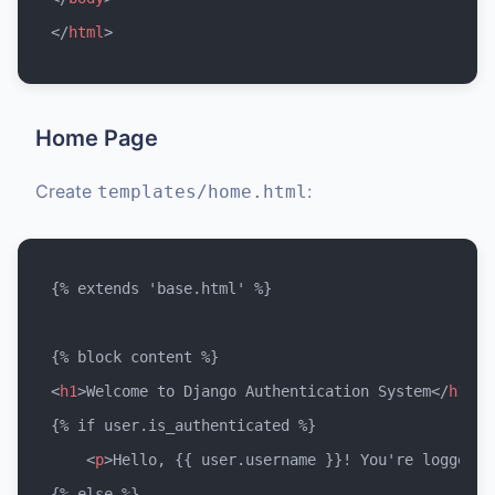
</
html
>
Home Page
Create
:
templates/home.html
{% extends 'base.html' %}

<
h1
>
Welcome to Django Authentication System
</
h1
>
{% if user.is_authenticated %}

<
p
>
Hello, {{ user.username }}! You're logged i
{% else %}
