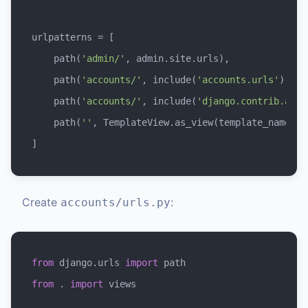
urlpatterns = [

    path(
'admin/'
, admin.site.urls),

    path(
'accounts/'
, include(
'accounts.urls'
)),

    path(
'accounts/'
, include(
'django.contrib.auth
    path(
''
, TemplateView.as_view(template_name=
'h
Create
:
accounts/urls.py
from
 django.urls 
import
from
 . 
import
 views
