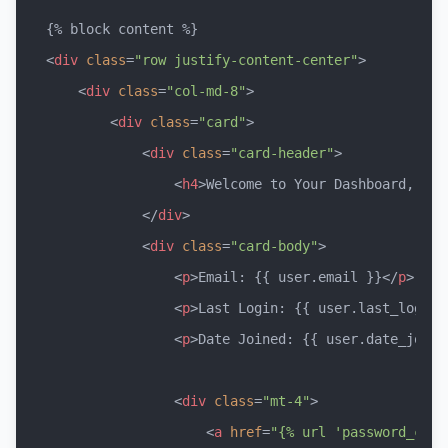
<
div
class
=
"row justify-content-center"
>
<
div
class
=
"col-md-8"
>
<
div
class
=
"card"
>
<
div
class
=
"card-header"
>
<
h4
>
Welcome to Your Dashboard, {{ 
</
div
>
<
div
class
=
"card-body"
>
<
p
>
Email: {{ user.email }}
</
p
>
<
p
>
Last Login: {{ user.last_login 
<
p
>
Date Joined: {{ user.date_joine
<
div
class
=
"mt-4"
>
<
a
href
=
"{% url 'password_chan