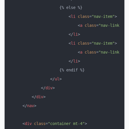
                    {% else %}

<
li
class
=
"nav-item"
>
<
a
class
=
"nav-link"
hr
</
li
>
<
li
class
=
"nav-item"
>
<
a
class
=
"nav-link"
hr
</
li
>
                    {% endif %}

</
ul
>
</
div
>
</
div
>
</
nav
>
<
div
class
=
"container mt-4"
>