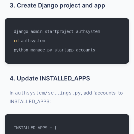
3. Create Django project and app
cd
 authsystem

4. Update INSTALLED_APPS
In
, add 'accounts' to
authsystem/settings.py
INSTALLED_APPS:
INSTALLED_APPS = [
