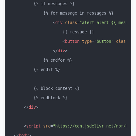
        {% if messages %}

            {% for message in messages %}

<
div
class
=
"alert alert-{{ message
                    {{ message }}

<
button
type
=
"button"
class
=
"b
</
div
>
            {% endfor %}

        {% endif %}

        {% block content %}

        {% endblock %}

</
div
>
<
script
src
=
"https://cdn.jsdelivr.net/npm/boot
</
body
>