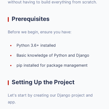
without having to build everything from scratch.
Prerequisites
Before we begin, ensure you have:
Python 3.6+ installed
Basic knowledge of Python and Django
pip installed for package management
Setting Up the Project
Let's start by creating our Django project and
app.