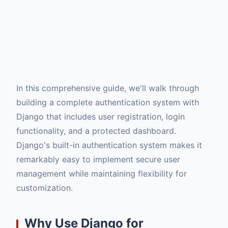
In this comprehensive guide, we'll walk through
building a complete authentication system with
Django that includes user registration, login
functionality, and a protected dashboard.
Django's built-in authentication system makes it
remarkably easy to implement secure user
management while maintaining flexibility for
customization.
Why Use Django for