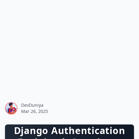
DevDuniya
Mar 26, 2025
Django Authentication