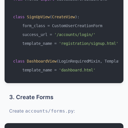
class
SignUpView
(
CreateView
):

    form_class = CustomUserCreationForm

    success_url = 
'/accounts/login/'
    template_name = 
'registration/signup.html'
class
DashboardView
(LoginRequiredMixin, TemplateVie
    template_name = 
'dashboard.html'
3. Create Forms
Create
:
accounts/forms.py