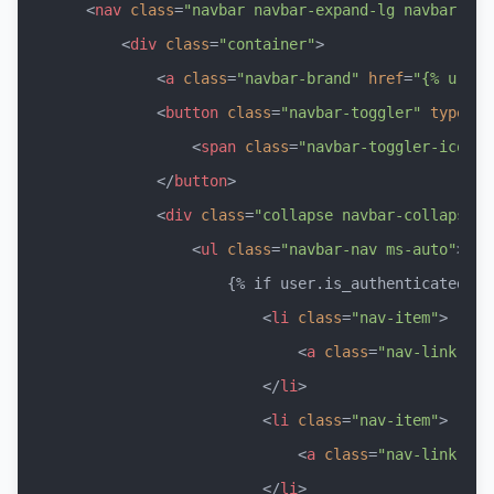
<
nav
class
=
"navbar navbar-expand-lg navbar-dar
<
div
class
=
"container"
>
<
a
class
=
"navbar-brand"
href
=
"{% url '
<
button
class
=
"navbar-toggler"
type
=
"b
<
span
class
=
"navbar-toggler-icon"
>
</
button
>
<
div
class
=
"collapse navbar-collapse"
<
ul
class
=
"navbar-nav ms-auto"
>
                    {% if user.is_authenticated %}

<
li
class
=
"nav-item"
>
<
a
class
=
"nav-link"
hr
</
li
>
<
li
class
=
"nav-item"
>
<
a
class
=
"nav-link"
hr
</
li
>