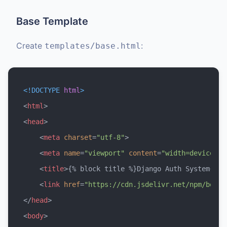
Base Template
Create
:
templates/base.html
<!DOCTYPE 
html
>
<
html
>
<
head
>
<
meta
charset
=
"utf-8"
>
<
meta
name
=
"viewport"
content
=
"width=device-wi
<
title
>
{% block title %}Django Auth System{% e
<
link
href
=
"https://cdn.jsdelivr.net/npm/boots
</
head
>
<
body
>