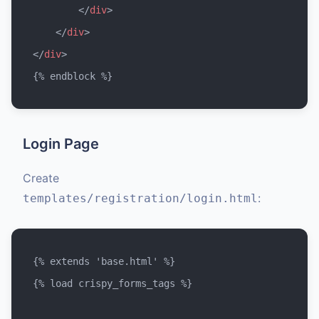
</
div
>
</
div
>
</
div
>
Login Page
Create
:
templates/registration/login.html
{% extends 'base.html' %}

{% load crispy_forms_tags %}
