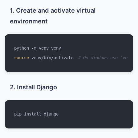
1. Create and activate virtual
environment
source
 venv/bin/activate  
# On Windows use `venv\S
2. Install Django