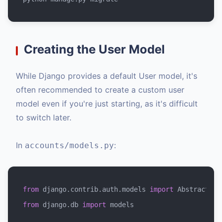
Creating the User Model
While Django provides a default User model, it's
often recommended to create a custom user
model even if you're just starting, as it's difficult
to switch later.
In
:
accounts/models.py
from
 django.contrib.auth.models 
import
from
 django.db 
import
 models
