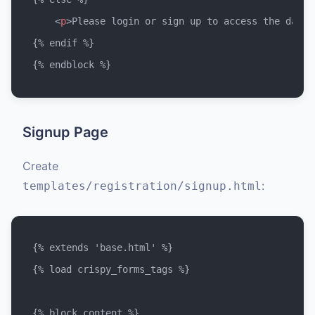
<
p
>
Please login or sign up to access the dashb
{% endif %}

Signup Page
Create
:
templates/registration/signup.html
{% extends 'base.html' %}

{% load crispy_forms_tags %}
