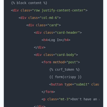
<
div
class
=
"row justify-content-center"
>
<
div
class
=
"col-md-6"
>
<
div
class
=
"card"
>
<
div
class
=
"card-header"
>
<
h4
>
Log In
</
h4
>
</
div
>
<
div
class
=
"card-body"
>
<
form
method
=
"post"
>
                    {% csrf_token %}

                    {{ form|crispy }}

<
button
type
=
"submit"
class
=
"b
</
form
>
<
p
class
=
"mt-3"
>
Don't have an acco
</
div
>