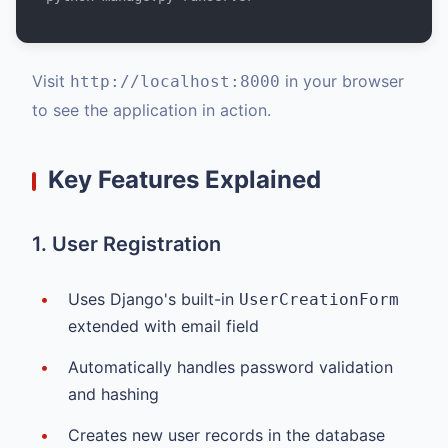
Visit
in your browser
http://localhost:8000
to see the application in action.
Key Features Explained
1. User Registration
Uses Django's built-in
UserCreationForm
extended with email field
Automatically handles password validation
and hashing
Creates new user records in the database