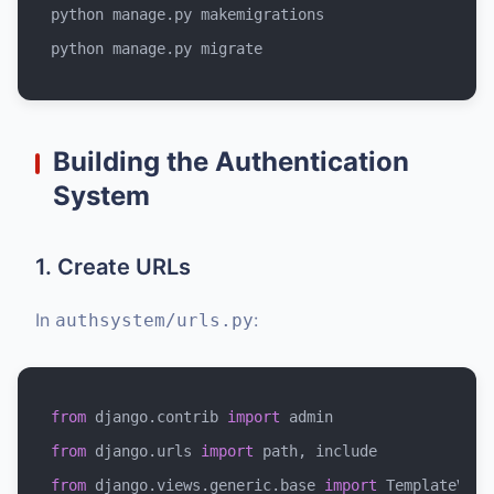
python manage.py makemigrations

Building the Authentication
System
1. Create URLs
In
:
authsystem/urls.py
from
 django.contrib 
import
from
 django.urls 
import
from
 django.views.generic.base 
import
 TemplateView
